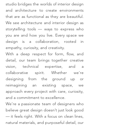
studio bridges the worlds of interior design
and architecture to create environments
that are as functional as they are beautiful.
We see architecture and interior design as
storytelling tools — ways to express who
you are and how you live. Every space we
design is a collaboration, rooted in
empathy, curiosity, and creativity.
With a deep respect for form, flow, and
detail, our team brings together creative
vision, technical expertise, and a
collaborative spirit. Whether we're
designing from the ground up or
reimagining an existing space, we
approach every project with care, curiosity,
and a commitment to excellence.
We’re a passionate team of designers who
believe great design doesn’t just look good
— it feels right. With a focus on clean lines,
natural materials, and purposeful detail, our