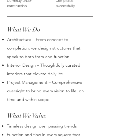
Currently under
Completed
construction
successfully
What We Do
Architecture – From concept to
completion, we design structures that
speak to both form and function
Interior Design – Thoughtfully curated
interiors that elevate daily life
Project Management – Comprehensive
oversight to bring every vision to life, on
time and within scope
What We Value
Timeless design over passing trends
Function and flow in every square foot