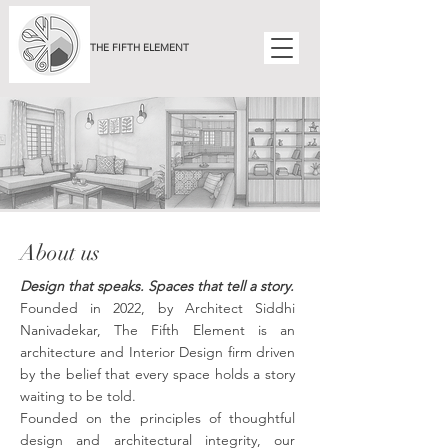
THE FIFTH ELEMENT
About us
Design that speaks. Spaces that tell a story.
Founded in 2022, by Architect Siddhi
Nanivadekar, The Fifth Element is an
architecture and Interior Design firm driven
by the belief that every space holds a story
waiting to be told.
Founded on the principles of thoughtful
design and architectural integrity, our