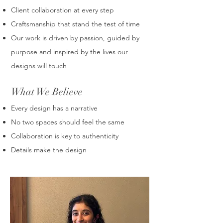
Client collaboration at every step
Craftsmanship that stand the test of time
Our work is driven by passion, guided by
purpose and inspired by the lives our
designs will touch
What We Believe
Every design has a narrative
No two spaces should feel the same
Collaboration is key to authenticity
Details make the design