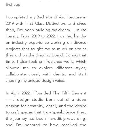
first cup.
I completed my Bachelor of Architecture in
2019 with First Class Distinction, and since
then, I’ve been building my dream — quite
literally. From 2019 to 2022, I gained hands-
on industry experience working on diverse
projects that taught me as much on-site as
they did on the drawing board. During that
time, I also took on freelance work, which
allowed me to explore different styles,
collaborate closely with clients, and start
shaping my unique design voice.
In April 2022, I founded The Fifth Element
— a design studio born out of a deep
passion for creativity, detail, and the desire
to craft spaces that truly speak. Since then,
the journey has been incredibly rewarding,
and I’m honored to have received the