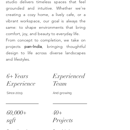
studio delivers timeless spaces that feel
grounded and intuitive. Whether we’re
creating a cozy home, a lively cafe, or a
vibrant workspace, our goal is always the
same: to shape environments that bring
comfort, joy, and beauty to everyday life.
From concept to completion, we take on
projects
pan-India
, bringing thoughtful
design to life across diverse landscapes
and lifestyles.
6+ Years
Experienced
Experience
Team
Since 2019
And growing
60,000+
40+
sqft
Projects