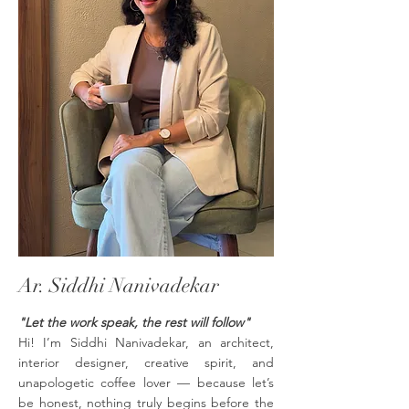
Ar. Siddhi Nanivadekar
"Let the work speak, the rest will follow"
Hi! I’m Siddhi Nanivadekar, an architect,
interior designer, creative spirit, and
unapologetic coffee lover — because let’s
be honest, nothing truly begins before the